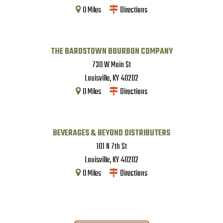
0
Miles
Directions
THE BARDSTOWN BOURBON COMPANY
730 W Main St
Louisville
,
KY
40202
0
Miles
Directions
BEVERAGES & BEYOND DISTRIBUTERS
101 N 7th St
Louisville
,
KY
40202
0
Miles
Directions