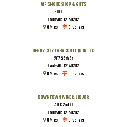
VIP SMOKE SHOP & GIFTS
519 S 3rd St
Louisville
,
KY
40202
0
Miles
Directions
DERBY CITY TABACCO LIQUOR LLC
207 S 5th St
Louisville
,
KY
40202
0
Miles
Directions
DOWNTOWN WINE& LIQUOR
411 S 2nd St
Louisville
,
KY
40202
0
Miles
Directions