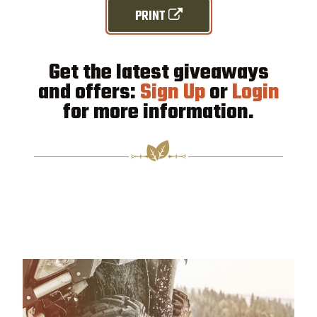
PRINT
Get the latest giveaways
and offers:
Sign Up
or
Login
for more information.