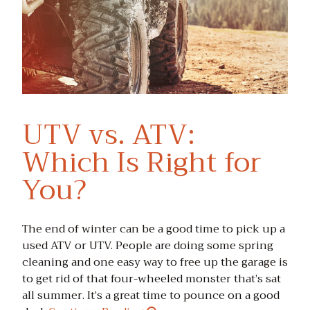
UTV vs. ATV:
Which Is Right for
You?
The end of winter can be a good time to pick up a
used ATV or UTV. People are doing some spring
cleaning and one easy way to free up the garage is
to get rid of that four-wheeled monster that’s sat
all summer. It’s a great time to pounce on a good