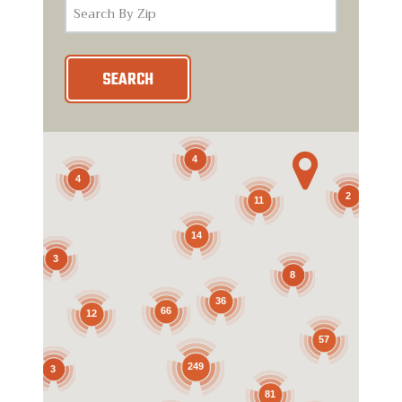
SEARCH

4
4
2
11
14
3
8
36
66
12
57
249
3
81