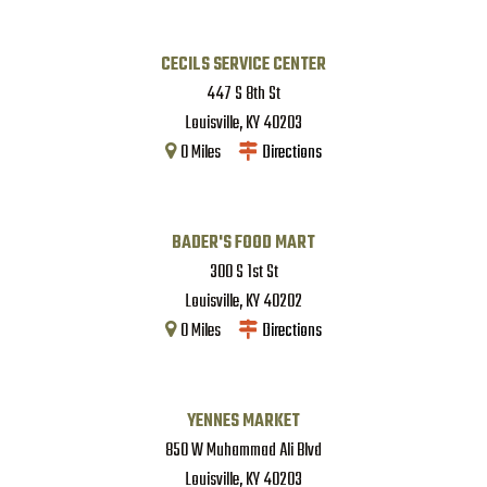
CECILS SERVICE CENTER
447 S 8th St
Louisville
,
KY
40203
0
Miles
Directions
BADER'S FOOD MART
300 S 1st St
Louisville
,
KY
40202
0
Miles
Directions
YENNES MARKET
850 W Muhammad Ali Blvd
Louisville
,
KY
40203