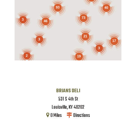
93
40
73
3
46
21
3
17
3
2
19
BRIANS DELI
531 S 4th St
Louisville
,
KY
40202
0
Miles
Directions