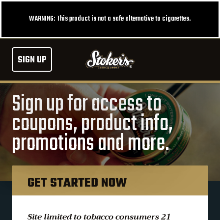
WARNING: This product is not a safe alternative to cigarettes.
SIGN UP
Sign up for access to
coupons, product info,
promotions and more.
GET STARTED NOW
Site limited to tobacco consumers 21