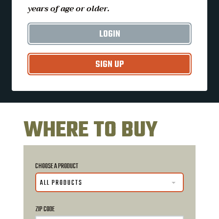
years of age or older.
LOGIN
SIGN UP
WHERE TO BUY
CHOOSE A PRODUCT
ALL PRODUCTS
ZIP CODE